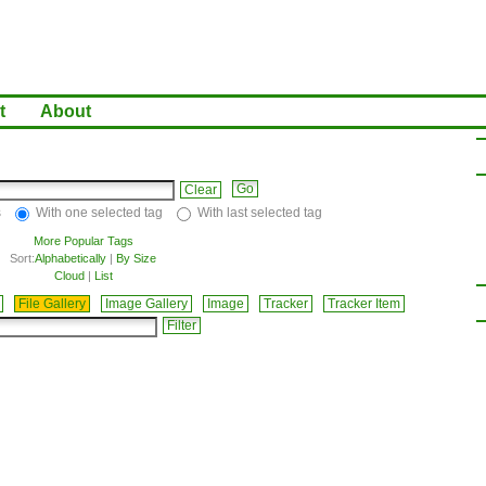
t
About
Clear
s
With one selected tag
With last selected tag
More Popular Tags
Sort:
Alphabetically
|
By Size
Cloud
|
List
File Gallery
Image Gallery
Image
Tracker
Tracker Item