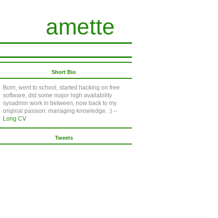
amette
Short Bio
Born, went to school, started hacking on free
software, did some major high availability
sysadmin work in between, now back to my
original passion: managing knowledge. :) --
Long CV
Tweets