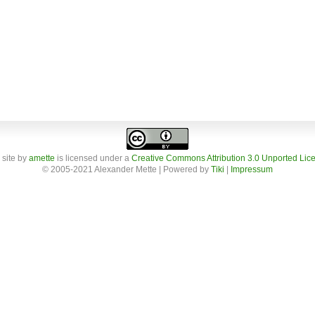
 site
by
amette
is licensed under a
Creative Commons Attribution 3.0 Unported Lic
© 2005-2021 Alexander Mette | Powered by
Tiki
|
Impressum