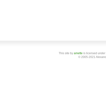
This site
by
amette
is licensed under
© 2005-2021 Alexand