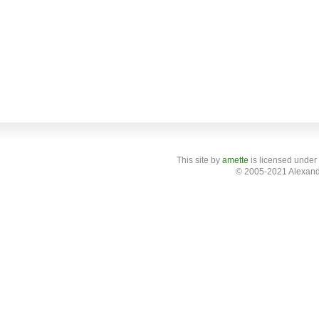
This site
by
amette
is licensed under
© 2005-2021 Alexand