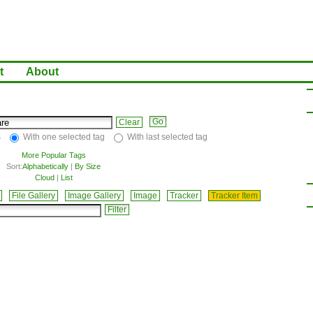
t
About
Clear
s
With one selected tag
With last selected tag
More Popular Tags
Sort:
Alphabetically
|
By Size
Cloud
|
List
File Gallery
Image Gallery
Image
Tracker
Tracker Item