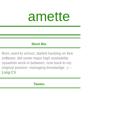
amette
Short Bio
Born, went to school, started hacking on free
software, did some major high availability
sysadmin work in between, now back to my
original passion: managing knowledge. :) --
Long CV
Tweets