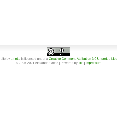
 site
by
amette
is licensed under a
Creative Commons Attribution 3.0 Unported Lic
© 2005-2021 Alexander Mette | Powered by
Tiki
|
Impressum