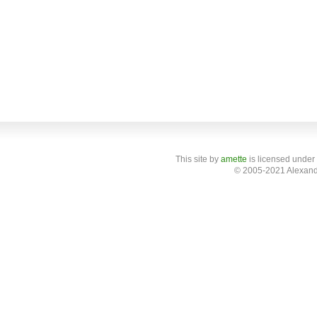
This site
by
amette
is licensed under
© 2005-2021 Alexand