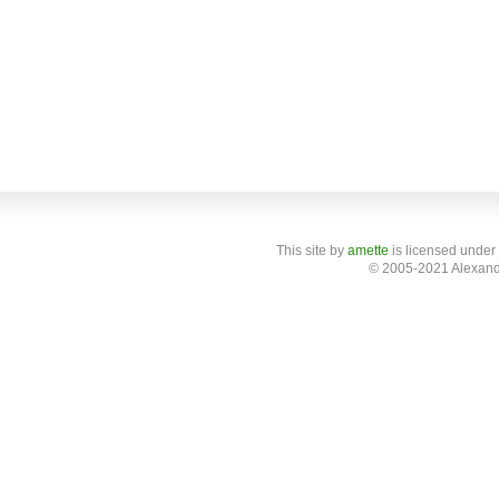
This site
by
amette
is licensed under
© 2005-2021 Alexand