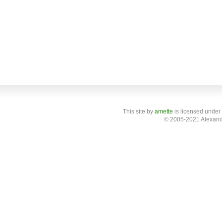
This site
by
amette
is licensed under
© 2005-2021 Alexand