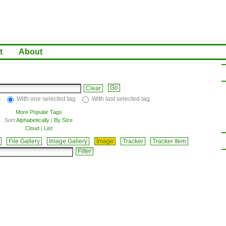
t
About
Clear
s
With one selected tag
With last selected tag
More Popular Tags
Sort:
Alphabetically
|
By Size
Cloud
|
List
File Gallery
Image Gallery
Image
Tracker
Tracker Item