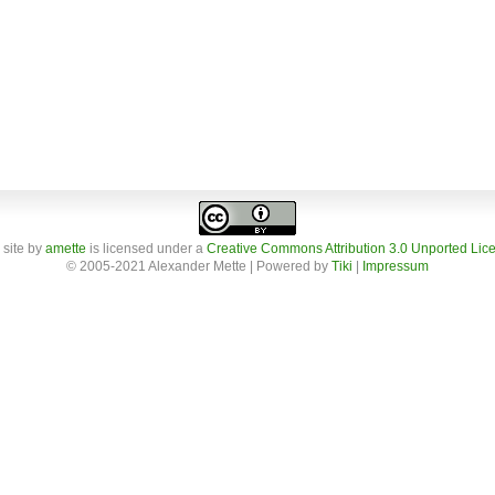
 site
by
amette
is licensed under a
Creative Commons Attribution 3.0 Unported Lic
© 2005-2021 Alexander Mette | Powered by
Tiki
|
Impressum