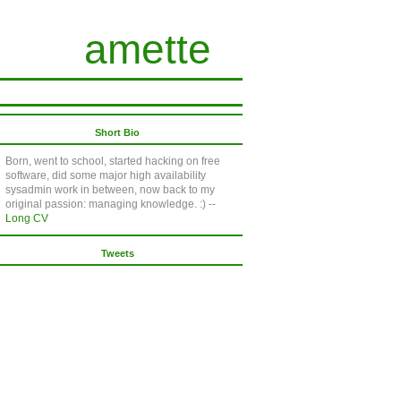
amette
Short Bio
Born, went to school, started hacking on free
software, did some major high availability
sysadmin work in between, now back to my
original passion: managing knowledge. :) --
Long CV
Tweets