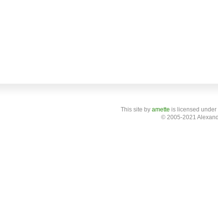
This site
by
amette
is licensed under
© 2005-2021 Alexand