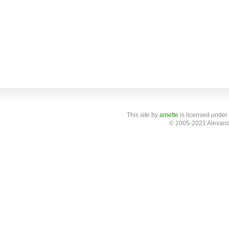
This site
by
amette
is licensed under
© 2005-2021 Alexand