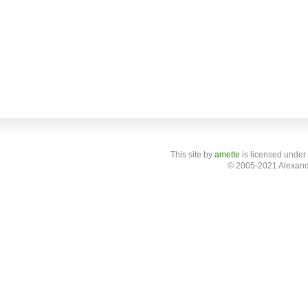
This site
by
amette
is licensed under
© 2005-2021 Alexand