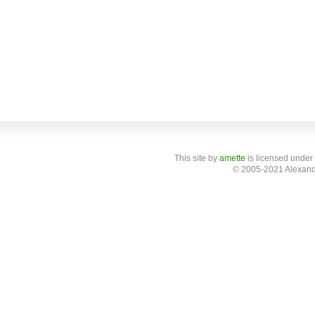
This site
by
amette
is licensed under
© 2005-2021 Alexand