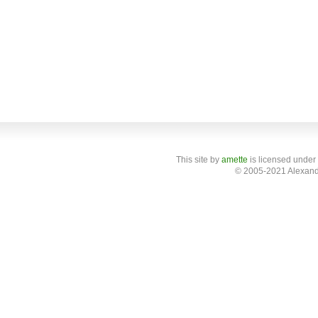
This site
by
amette
is licensed under
© 2005-2021 Alexand