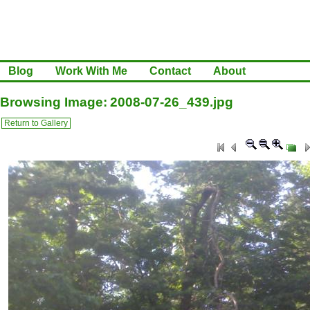
Blog
Work With Me
Contact
About
Browsing Image: 2008-07-26_439.jpg
Return to Gallery