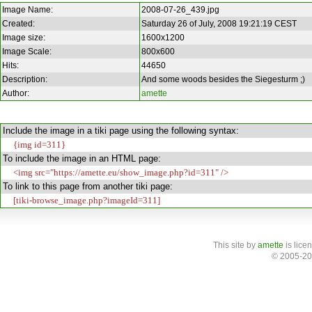
Image Name:
2008-07-26_439.jpg
Created:
Saturday 26 of July, 2008 19:21:19 CEST
Image size:
1600x1200
Image Scale:
800x600
Hits:
44650
Description:
And some woods besides the Siegesturm ;)
Author:
amette
Include the image in a tiki page using the following syntax:
{img id=311}
To include the image in an HTML page:
<img src="https://amette.eu/show_image.php?id=311" />
To link to this page from another tiki page:
[tiki-browse_image.php?imageId=311]
This site
by
amette
is lice
© 2005-20