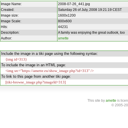
Image Name:
2008-07-26_441.jpg
Created:
Saturday 26 of July, 2008 19:21:19 CEST
Image size:
1600x1200
Image Scale:
800x600
Hits:
44231
Description:
A family was enjoying the great outlook, too
Author:
amette
Include the image in a tiki page using the following syntax:
{img id=313}
To include the image in an HTML page:
<img src="https://amette.eu/show_image.php?id=313" />
To link to this page from another tiki page:
[tiki-browse_image.php?imageId=313]
This site
by
amette
is lice
© 2005-20