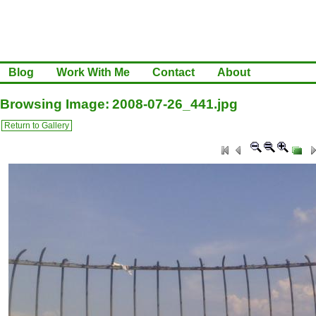
Blog
Work With Me
Contact
About
Browsing Image: 2008-07-26_441.jpg
Return to Gallery