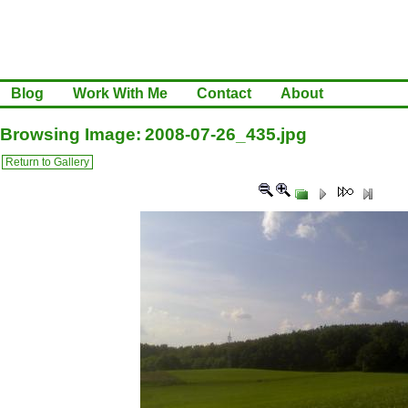
Blog
Work With Me
Contact
About
Browsing Image: 2008-07-26_435.jpg
Return to Gallery