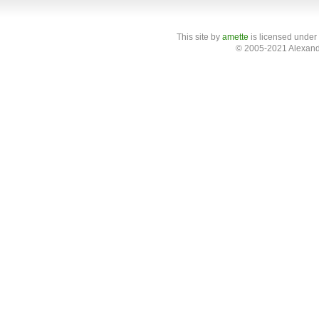
This site
by
amette
is licensed under
© 2005-2021 Alexand