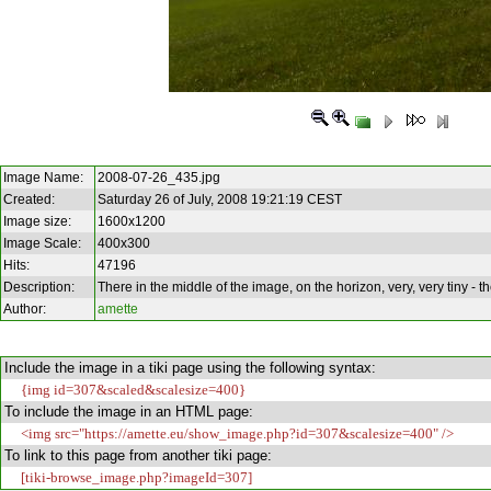
Image Name:
2008-07-26_435.jpg
Created:
Saturday 26 of July, 2008 19:21:19 CEST
Image size:
1600x1200
Image Scale:
400x300
Hits:
47196
Description:
There in the middle of the image, on the horizon, very, very tiny - t
Author:
amette
Include the image in a tiki page using the following syntax:
{img id=307&scaled&scalesize=400}
To include the image in an HTML page:
<img src="https://amette.eu/show_image.php?id=307&scalesize=400" />
To link to this page from another tiki page:
[tiki-browse_image.php?imageId=307]