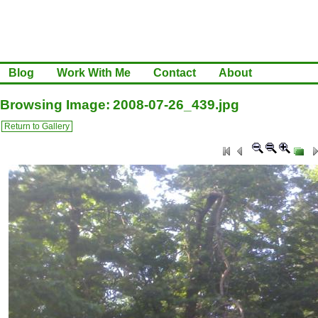
Blog
Work With Me
Contact
About
Browsing Image: 2008-07-26_439.jpg
Return to Gallery