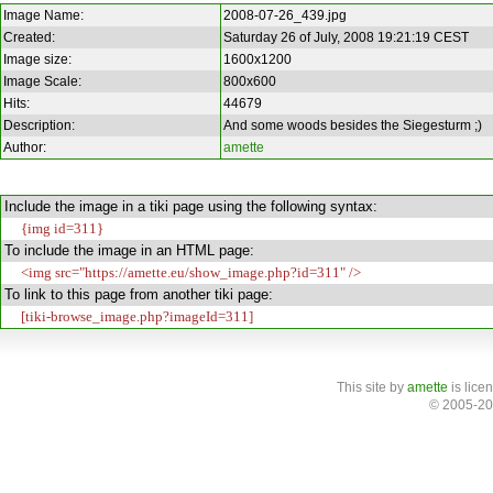
Image Name:
2008-07-26_439.jpg
Created:
Saturday 26 of July, 2008 19:21:19 CEST
Image size:
1600x1200
Image Scale:
800x600
Hits:
44679
Description:
And some woods besides the Siegesturm ;)
Author:
amette
Include the image in a tiki page using the following syntax:
{img id=311}
To include the image in an HTML page:
<img src="https://amette.eu/show_image.php?id=311" />
To link to this page from another tiki page:
[tiki-browse_image.php?imageId=311]
This site
by
amette
is lice
© 2005-20