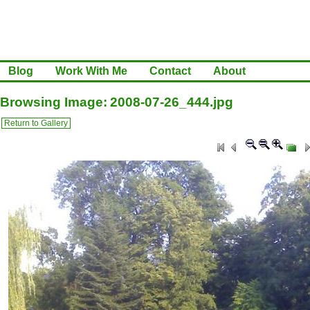
Blog
Work With Me
Contact
About
Browsing Image: 2008-07-26_444.jpg
Return to Gallery