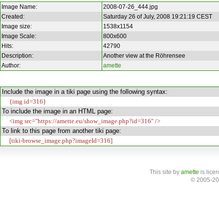
Image Name:
2008-07-26_444.jpg
Created:
Saturday 26 of July, 2008 19:21:19 CEST
Image size:
1538x1154
Image Scale:
800x600
Hits:
42790
Description:
Another view at the Röhrensee
Author:
amette
Include the image in a tiki page using the following syntax:
{img id=316}
To include the image in an HTML page:
<img src="https://amette.eu/show_image.php?id=316" />
To link to this page from another tiki page:
[tiki-browse_image.php?imageId=316]
This site
by
amette
is lice
© 2005-20