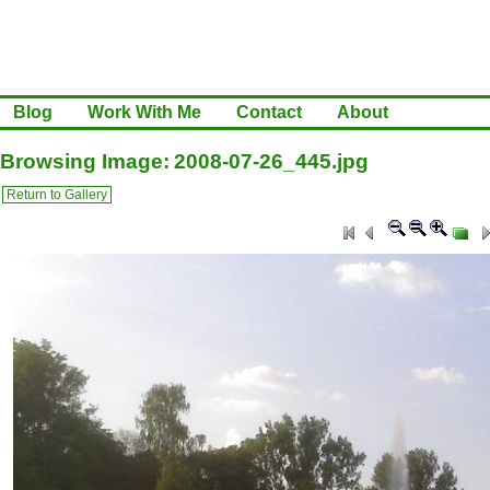
Blog
Work With Me
Contact
About
Browsing Image: 2008-07-26_445.jpg
Return to Gallery