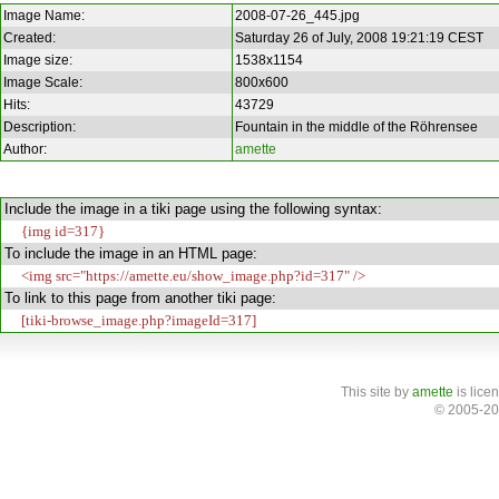
Image Name:
2008-07-26_445.jpg
Created:
Saturday 26 of July, 2008 19:21:19 CEST
Image size:
1538x1154
Image Scale:
800x600
Hits:
43729
Description:
Fountain in the middle of the Röhrensee
Author:
amette
Include the image in a tiki page using the following syntax:
{img id=317}
To include the image in an HTML page:
<img src="https://amette.eu/show_image.php?id=317" />
To link to this page from another tiki page:
[tiki-browse_image.php?imageId=317]
This site
by
amette
is lice
© 2005-20