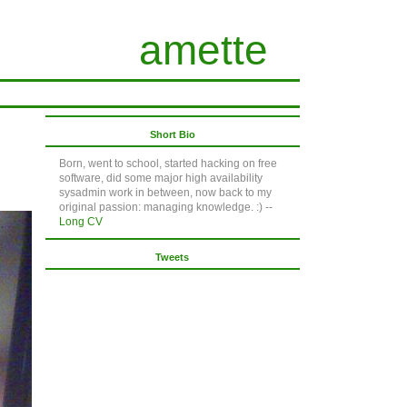
amette
Short Bio
Born, went to school, started hacking on free
software, did some major high availability
sysadmin work in between, now back to my
original passion: managing knowledge. :) --
Long CV
Tweets