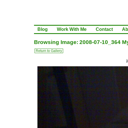
Blog
Work With Me
Contact
Ab
Browsing Image: 2008-07-10_364 My
Return to Gallery