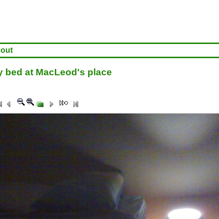
out
 bed at MacLeod's place