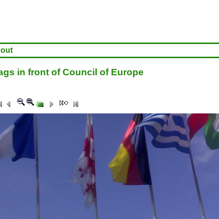
out
gs in front of Council of Europe