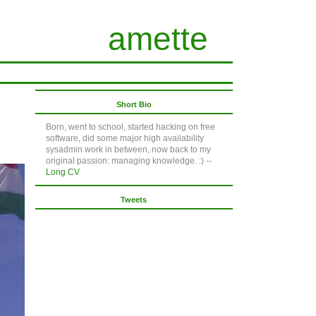
amette
Short Bio
Born, went to school, started hacking on free
software, did some major high availability
sysadmin work in between, now back to my
original passion: managing knowledge. :) --
Long CV
Tweets