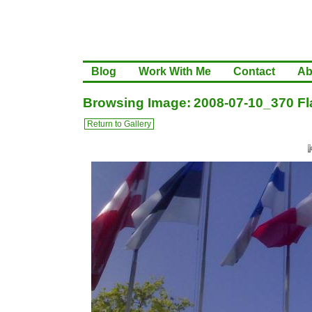
Blog
Work With Me
Contact
Ab
Browsing Image: 2008-07-10_370 Fla
Return to Gallery