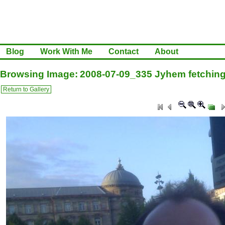
Blog
Work With Me
Contact
About
Browsing Image: 2008-07-09_335 Jyhem fetchin
Return to Gallery