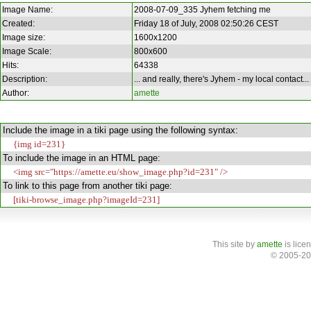
Image Name:
2008-07-09_335 Jyhem fetching me
Created:
Friday 18 of July, 2008 02:50:26 CEST
Image size:
1600x1200
Image Scale:
800x600
Hits:
64338
Description:
... and really, there's Jyhem - my local contact...
Author:
amette
Include the image in a tiki page using the following syntax:
{img id=231}
To include the image in an HTML page:
<img src="https://amette.eu/show_image.php?id=231" />
To link to this page from another tiki page:
[tiki-browse_image.php?imageId=231]
This site
by
amette
is lice
© 2005-20