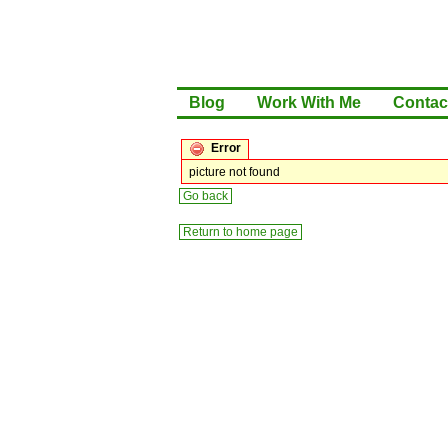
Blog
Work With Me
Contac
Error
picture not found
Go back
Return to home page