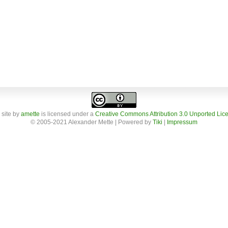
 site
by
amette
is licensed under a
Creative Commons Attribution 3.0 Unported Lic
© 2005-2021 Alexander Mette | Powered by
Tiki
|
Impressum