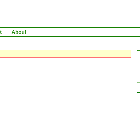
t
About