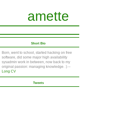
amette
Short Bio
Born, went to school, started hacking on free
software, did some major high availability
sysadmin work in between, now back to my
original passion: managing knowledge. :) --
Long CV
Tweets