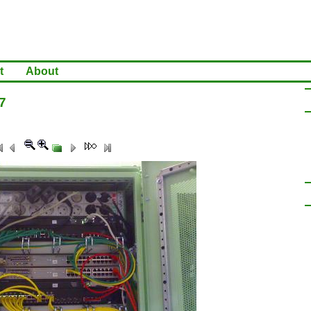
t
About
7