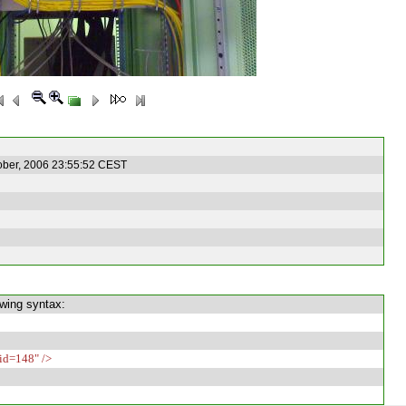
ober, 2006 23:55:52 CEST
owing syntax:
id=148" />