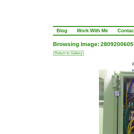
Blog
Work With Me
Contac
Browsing Image: 2809200605
Return to Gallery