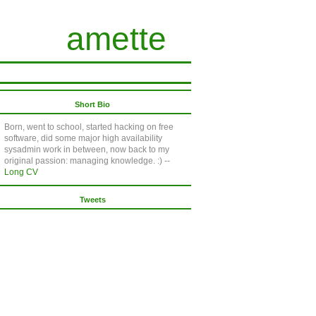
amette
Short Bio
Born, went to school, started hacking on free
software, did some major high availability
sysadmin work in between, now back to my
original passion: managing knowledge. :) --
Long CV
Tweets