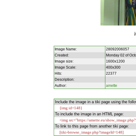
Image Name:
28092006057
Created:
Monday 02 of Oct
Image size:
1600x1200
Image Scale:
400x300
Hits:
22377
Description:
Author:
amette
Include the image in a tiki page using the foll
{img id=148}
To include the image in an HTML page:
<img src="https://amette.eu/show_image.php?
To link to this page from another tiki page:
[tiki-browse_image.php?imageId=148]