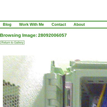
Blog
Work With Me
Contact
About
Browsing Image: 28092006057
Return to Gallery