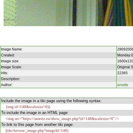
Image Name:
2809200
Created:
Monday 0
Image size:
1600x12
Image Scale:
Original 
Hits:
22365
Description:
Author:
amette
Include the image in a tiki page using the following syntax:
{img id=148&scalesize=0)}
To include the image in an HTML page:
<img src="https://amette.eu/show_image.php?id=148&scalesize=0" />
To link to this page from another tiki page:
[tiki-browse_image.php?imageId=148]