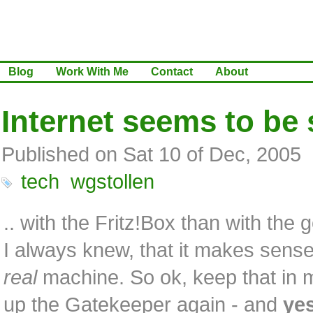
Blog
Work With Me
Contact
About
Internet seems to be 
Published on Sat 10 of Dec, 2005
tech
wgstollen
.. with the Fritz!Box than with the 
I always knew, that it makes sense
real
machine. So ok, keep that in m
up the Gatekeeper again - and
ye