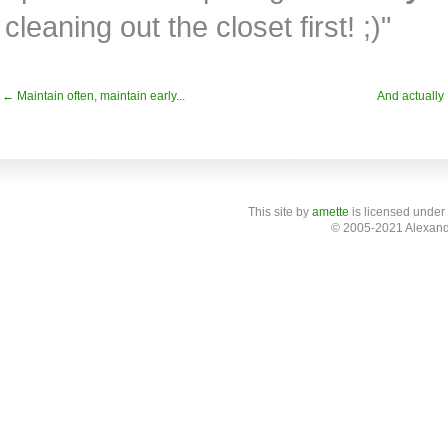
cleaning out the closet first! ;)"
← Maintain often, maintain early...
And actually
This site
by
amette
is licensed under
© 2005-2021 Alexand