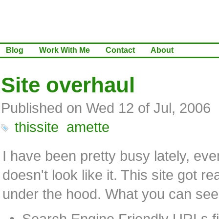
Blog
Work With Me
Contact
About
Site overhaul
Published on Wed 12 of Jul, 2006
thissite
amette
I have been pretty busy lately, even
doesn't look like it. This site got r
under the hood. What you can see,
Search Engine Friendly URLs fi