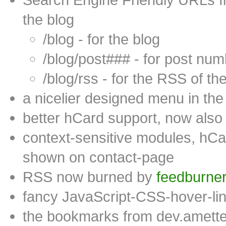
the blog
/blog - for the blog
/blog/post### - for post num
/blog/rss - for the RSS of th
a nicelier designed menu in the 
better hCard support, now als
context-sensitive modules, hCa
shown on contact-page
RSS now burned by
feedburne
fancy JavaScript-CSS-hover-link
the bookmarks from dev.amette