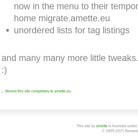
now in the menu to their tempor
home migrate.amette.eu
unordered lists for tag listings
and many many more little tweaks. I
:)
← Moved this site completely to amette.eu
This site
by
amette
is licensed under
© 2005-2021 Alexand