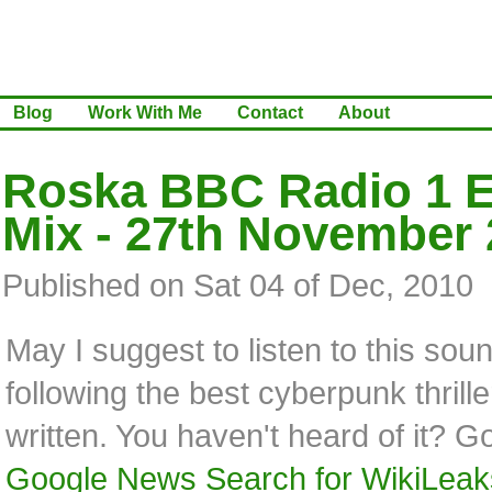
Blog
Work With Me
Contact
About
Roska BBC Radio 1 E
Mix - 27th November
Published on Sat 04 of Dec, 2010
May I suggest to listen to this sou
following the best cyberpunk thrille
written. You haven't heard of it? G
Google News Search for WikiLeak