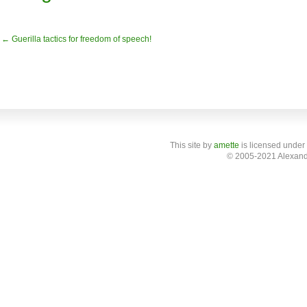
← Guerilla tactics for freedom of speech!
This site
by
amette
is licensed under
© 2005-2021 Alexand