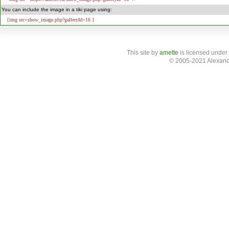
You can include the image in a tiki page using:
{img src=show_image.php?galleryId=16 }
This site
by
amette
is licensed under
© 2005-2021 Alexand