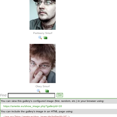
Partisany Smurf
Okey Smurf
Find
You can view this gallery's configured image (first, random, etc.) in your browser using:
https://amette.eu/show_image.php?galleryId=16
You can include the gallery's image in an HTML page using:
<img src="https://amette.eu/show_image.php?galleryId=16" />