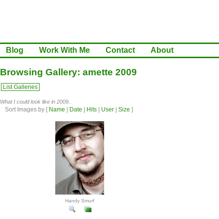
Blog
Work With Me
Contact
About
Browsing Gallery: amette 2009
List Galleries
What I could look like in 2009..
Sort Images by
[
Name
|
Date
|
Hits
|
User
|
Size
]
Handy Smurf