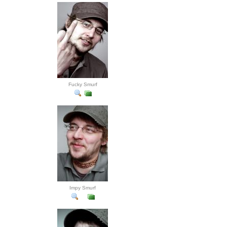
Fucky Smurf
Impy Smurf