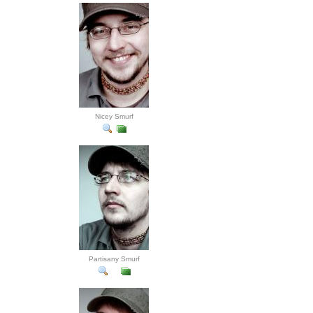
Nicey Smurf
Partisany Smurf