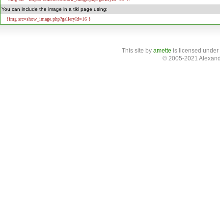
You can include the image in a tiki page using:
{img src=show_image.php?galleryId=16 }
This site
by
amette
is licensed under
© 2005-2021 Alexand