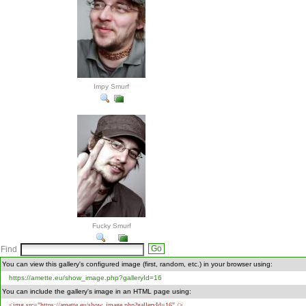
Impy Smurf
Fucky Smurf
Find
You can view this gallery's configured image (first, random, etc.) in your browser using:
https://amette.eu/show_image.php?galleryId=16
You can include the gallery's image in an HTML page using:
<img src="https://amette.eu/show_image.php?galleryId=16" />