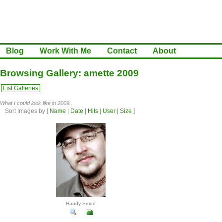
Blog
Work With Me
Contact
About
Browsing Gallery: amette 2009
List Galleries
What I could look like in 2009..
Sort Images by
[
Name
|
Date
|
Hits
|
User
|
Size
]
Handy Smurf