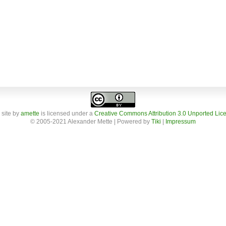
 site
by
amette
is licensed under a
Creative Commons Attribution 3.0 Unported Lic
© 2005-2021 Alexander Mette | Powered by
Tiki
|
Impressum