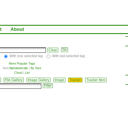
t
About
Clear
s
With one selected tag
With last selected tag
More Popular Tags
Sort:
Alphabetically
|
By Size
Cloud
|
List
File Gallery
Image Gallery
Image
Tracker
Tracker Item