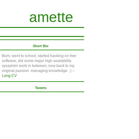
amette
Short Bio
Born, went to school, started hacking on free
software, did some major high availability
sysadmin work in between, now back to my
original passion: managing knowledge. :) --
Long CV
Tweets