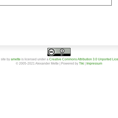
 site
by
amette
is licensed under a
Creative Commons Attribution 3.0 Unported Lic
© 2005-2021 Alexander Mette | Powered by
Tiki
|
Impressum