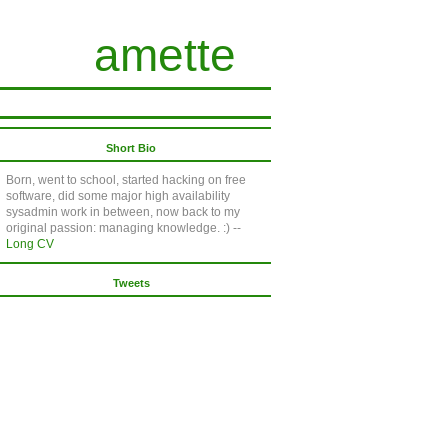
amette
Short Bio
Born, went to school, started hacking on free
software, did some major high availability
sysadmin work in between, now back to my
original passion: managing knowledge. :) --
Long CV
Tweets