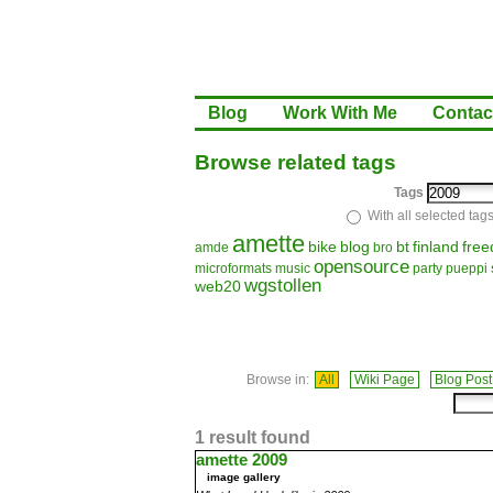
Blog
Work With Me
Contac
Browse related tags
Tags
With all selected tag
amette
bike
blog
bt
finland
fre
amde
bro
opensource
microformats
music
party
pueppi
wgstollen
web20
Browse in:
All
Wiki Page
Blog Post
1 result found
amette 2009
image gallery