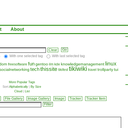
t
About
Clear
s
With one selected tag
With last selected tag
linux
fun
edom
gentoo
knowledgemanagement
freesoftware
ilm
kde
tikiwiki
thissite
tech
socialnetworking
trollparty
tui
tikifest
travel
More Popular Tags
Sort:
Alphabetically
|
By Size
Cloud
|
List
File Gallery
Image Gallery
Image
Tracker
Tracker Item