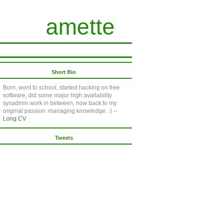
amette
Short Bio
Born, went to school, started hacking on free
software, did some major high availability
sysadmin work in between, now back to my
original passion: managing knowledge. :) --
Long CV
Tweets