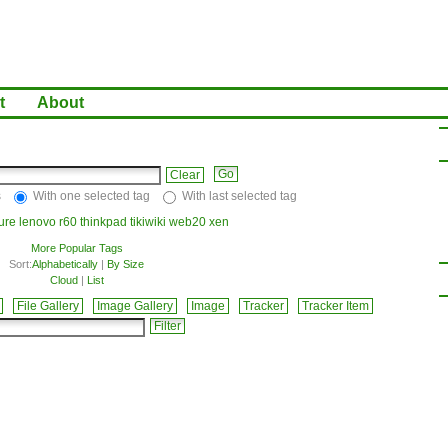
t
About
Clear
s
With one selected tag
With last selected tag
ture
lenovo
r60
thinkpad
tikiwiki
web20
xen
More Popular Tags
Sort:
Alphabetically
|
By Size
Cloud
|
List
File Gallery
Image Gallery
Image
Tracker
Tracker Item