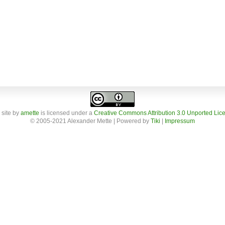
 site
by
amette
is licensed under a
Creative Commons Attribution 3.0 Unported Lic
© 2005-2021 Alexander Mette | Powered by
Tiki
|
Impressum