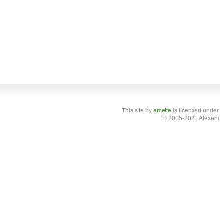
This site
by
amette
is licensed under
© 2005-2021 Alexand