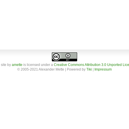
 site
by
amette
is licensed under a
Creative Commons Attribution 3.0 Unported Lic
© 2005-2021 Alexander Mette | Powered by
Tiki
|
Impressum