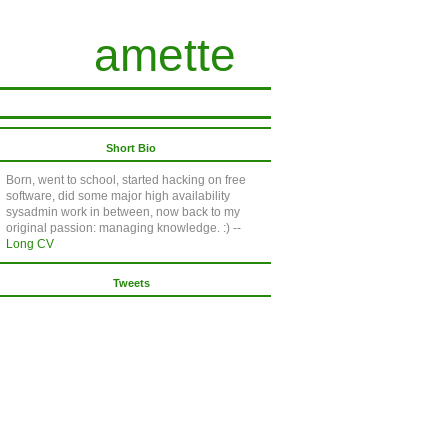
amette
Short Bio
Born, went to school, started hacking on free
software, did some major high availability
sysadmin work in between, now back to my
original passion: managing knowledge. :) --
Long CV
Tweets