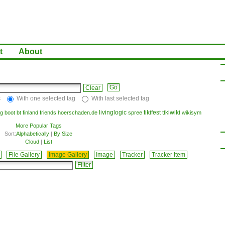
t
About
Clear
s
With one selected tag
With last selected tag
livinglogic
tikifest
tikiwiki
g
boot
bt
finland
friends
hoerschaden.de
spree
wikisym
More Popular Tags
Sort:
Alphabetically
|
By Size
Cloud
|
List
File Gallery
Image Gallery
Image
Tracker
Tracker Item