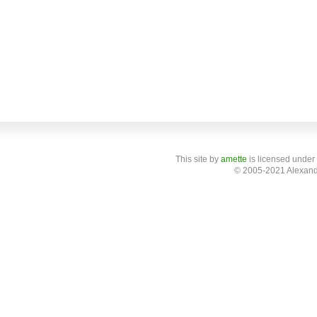
This site
by
amette
is licensed under
© 2005-2021 Alexand