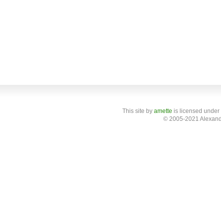
This site
by
amette
is licensed under
© 2005-2021 Alexand