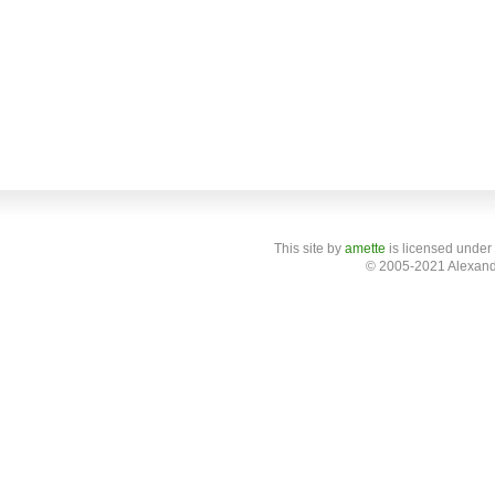
This site
by
amette
is licensed under
© 2005-2021 Alexand