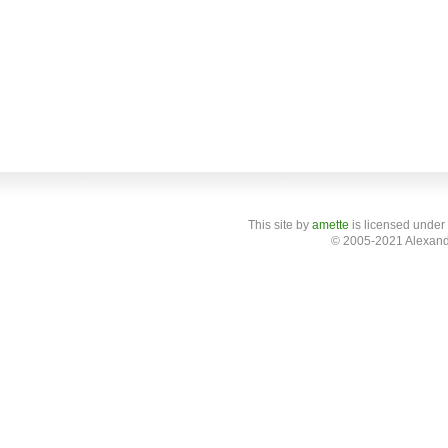
This site
by
amette
is licensed under
© 2005-2021 Alexand