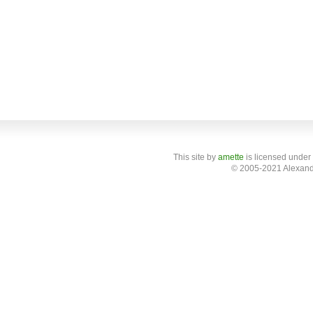
This site
by
amette
is licensed under
© 2005-2021 Alexand