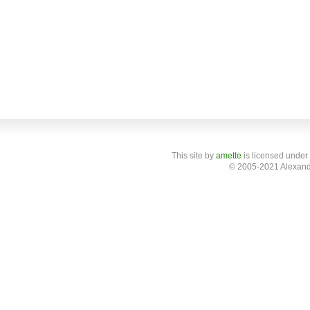
This site
by
amette
is licensed under
© 2005-2021 Alexand