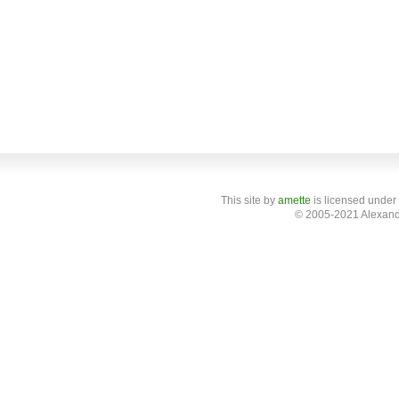
This site
by
amette
is licensed under
© 2005-2021 Alexand