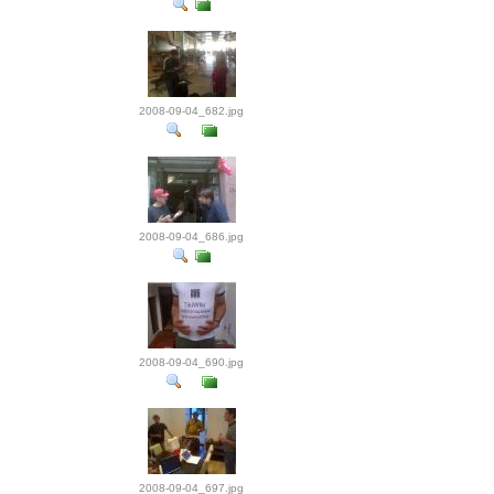
2008-09-04_682.jpg
2008-09-04_686.jpg
2008-09-04_690.jpg
2008-09-04_697.jpg