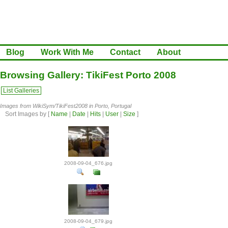
Blog
Work With Me
Contact
About
Browsing Gallery: TikiFest Porto 2008
List Galleries
Images from WikiSym/TikiFest2008 in Porto, Portugal
Sort Images by
[
Name
|
Date
|
Hits
|
User
|
Size
]
2008-09-04_676.jpg
2008-09-04_679.jpg