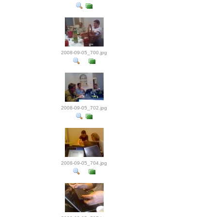
2008-09-05_700.jpg
2008-09-05_702.jpg
2008-09-05_704.jpg