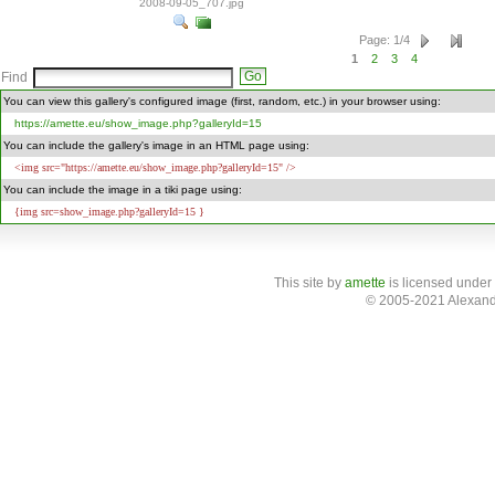
2008-09-05_707.jpg
Page
:
1
/
4
1
2
3
4
Find
You can view this gallery's configured image (first, random, etc.) in your browser using:
https://amette.eu/show_image.php?galleryId=15
You can include the gallery's image in an HTML page using:
<img src="https://amette.eu/show_image.php?galleryId=15" />
You can include the image in a tiki page using:
{img src=show_image.php?galleryId=15 }
This site
by
amette
is licensed under
© 2005-2021 Alexand