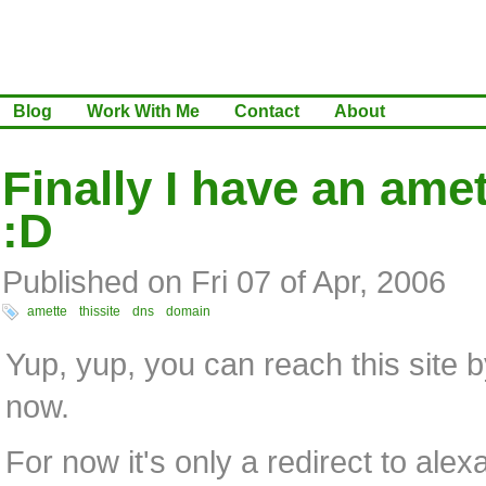
Blog
Work With Me
Contact
About
Finally I have an ame
:D
Published on Fri 07 of Apr, 2006
amette
thissite
dns
domain
Yup, yup, you can reach this site 
now.
For now it's only a redirect to alex