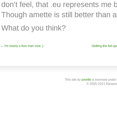
don't feel, that .eu represents me b
Though amette is still better than 
What do you think?
← I'm nearly a free man now ;)
Getting the full sp
This site
by
amette
is licensed under
© 2005-2021 Alexand