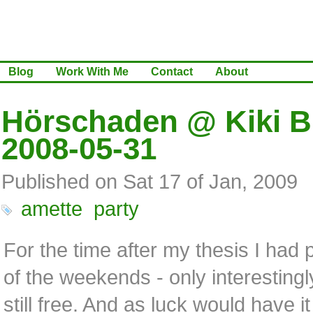
Blog
Work With Me
Contact
About
Hörschaden @ Kiki Bl
2008-05-31
Published on Sat 17 of Jan, 2009
amette
party
For the time after my thesis I had 
of the weekends - only interestingl
still free. And as luck would have 