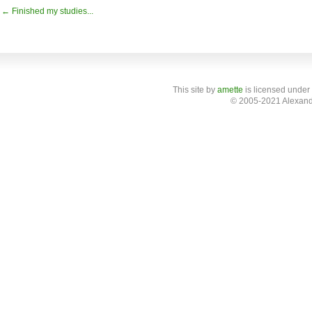
← Finished my studies...
This site
by
amette
is licensed under
© 2005-2021 Alexand