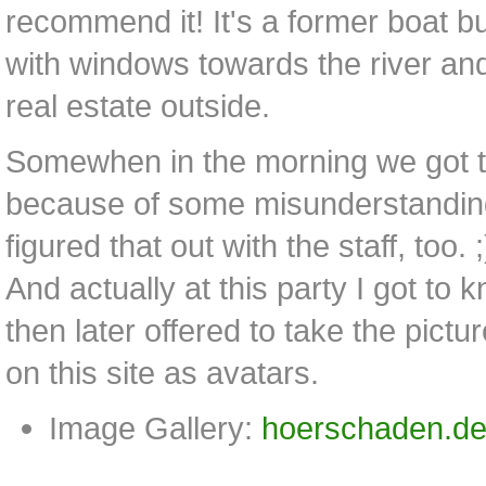
recommend it! It's a former boat 
with windows towards the river and 
real estate outside.
Somewhen in the morning we got 
because of some misunderstanding
figured that out with the staff, too. ;
And actually at this party I got to
then later offered to take the pictu
on this site as avatars.
Image Gallery:
hoerschaden.de