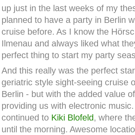
up just in the last weeks of my the
planned to have a party in Berlin w
cruise before. As I know the Hörs
Ilmenau and always liked what they
perfect thing to start my party sea
And this really was the perfect start 
geriatric style sight-seeing cruise 
Berlin - but with the added value 
providing us with electronic music
continued to
Kiki Blofeld
, where th
until the morning. Awesome location