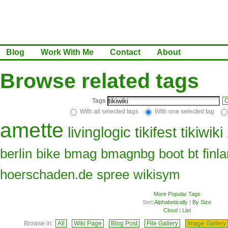
Blog
Work With Me
Contact
About
Browse related tags
Tags
C
With all selected tags
With one selected tag
amette
livinglogic
tikifest
tikiwiki
berlin
bike
bmag
bmagnbg
boot
bt
finl
hoerschaden.de
spree
wikisym
More Popular Tags
Sort:
Alphabetically
|
By Size
Cloud
|
List
Browse in:
All
Wiki Page
Blog Post
File Gallery
Image Gallery