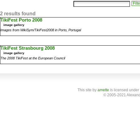
2 results found
TikiFest Porto 2008
image gallery
Images from WikiSym/TikiFest2008 in Porto, Portugal
TikiFest Strasbourg 2008
image gallery
The 2008 TikiFest at the European Council
This site
by
amette
is licensed under
© 2005-2021 Alexand