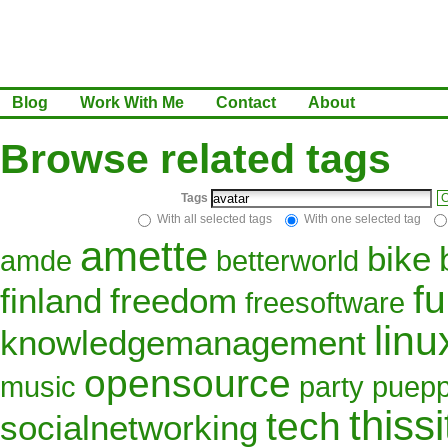
Blog
Work With Me
Contact
About
Browse related tags
Tags
C
With all selected tags
With one selected tag
amette
bike
amde
betterworld
f
finland
freedom
freesoftware
linu
knowledgemanagement
opensource
music
party
puepp
thissi
tech
socialnetworking