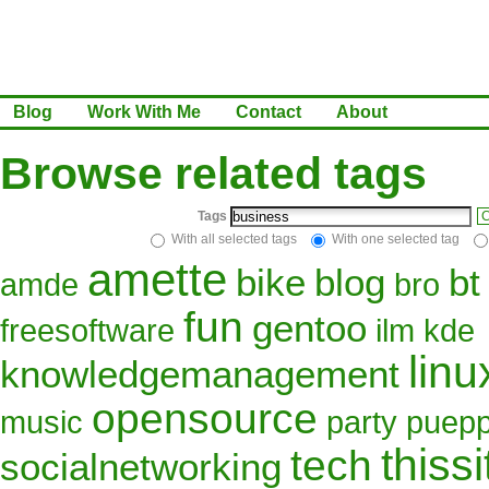
Blog
Work With Me
Contact
About
Browse related tags
Tags
C
With all selected tags
With one selected tag
amette
bike
blog
bt
amde
bro
fun
gentoo
freesoftware
ilm
kde
linu
knowledgemanagement
opensource
music
party
puepp
thissi
tech
socialnetworking