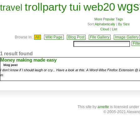
wgs
trollparty
tui
web20
travel
More Popular Tags
Sort:
Alphabetically
|
By Size
Cloud
|
List
Browse in:
All
Wiki Page
Blog Post
File Gallery
Image Gallery
1 result found
Money making made easy
blog post
I don't know if I should laugh or cry... Have a look at this: A Word-Wise Firefox Extension 
m
This site
by
amette
is licensed under
© 2005-2021 Alexand