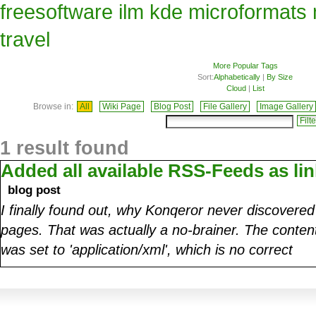
freesoftware
ilm
kde
microformats
travel
More Popular Tags
Sort:
Alphabetically
|
By Size
Cloud
|
List
Browse in:
All
Wiki Page
Blog Post
File Gallery
Image Gallery
1 result found
Added all available RSS-Feeds as lin
blog post
I finally found out, why Konqeror never discovere
pages. That was actually a no-brainer. The conte
was set to 'application/xml', which is no correct