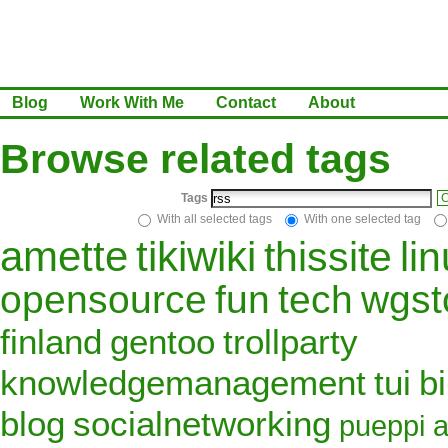
Blog
Work With Me
Contact
About
Browse related tags
Tags
C
With all selected tags
With one selected tag
amette
tikiwiki
thissite
li
opensource
fun
tech
wgst
finland
gentoo
trollparty
knowledgemanagement
tui
b
blog
socialnetworking
pueppi