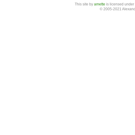
This site
by
amette
is licensed under
© 2005-2021 Alexand