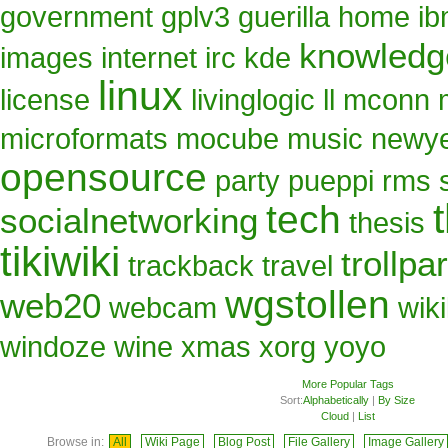
government
gplv3
guerilla
home
i
knowled
images
internet
irc
kde
linux
license
livinglogic
ll
mconn
microformats
mocube
music
newy
opensource
party
pueppi
rms
tech
socialnetworking
thesis
tikiwiki
trollpa
trackback
travel
wgstollen
web20
webcam
wik
windoze
wine
xmas
xorg
yoyo
More Popular Tags
Sort:
Alphabetically
|
By Size
Cloud
|
List
Browse in:
All
Wiki Page
Blog Post
File Gallery
Image Gallery