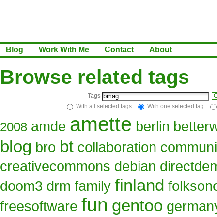
Blog
Work With Me
Contact
About
Browse related tags
Tags
C
With all selected tags
With one selected tag
amette
amde
berlin
better
2008
blog
bt
bro
collaboration
communi
creativecommons
debian
directde
finland
doom3
drm
family
folkso
fun
gentoo
freesoftware
german