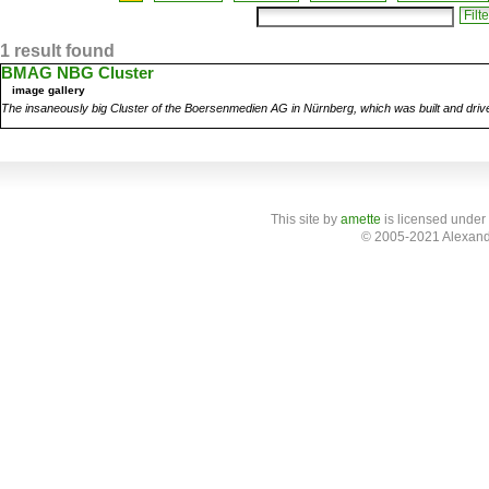
1 result found
BMAG NBG Cluster
image gallery
The insaneously big Cluster of the Boersenmedien AG in Nürnberg, which was built and dri
This site
by
amette
is licensed under
© 2005-2021 Alexand